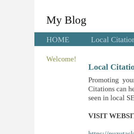
My Blog
HOME
Local Citatio
Welcome!
Local Citati
Promoting your
Citations can he
seen in local SE
VISIT WEBSI
https://puzutas